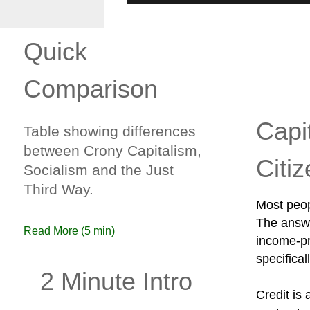
Quick
Comparison
Capi
Table showing differences
between Crony Capitalism,
Citi
Socialism and the Just
Third Way.
Most peop
The answe
Read More (5 min)
income-pro
specifical
2 Minute Intro
Credit is 