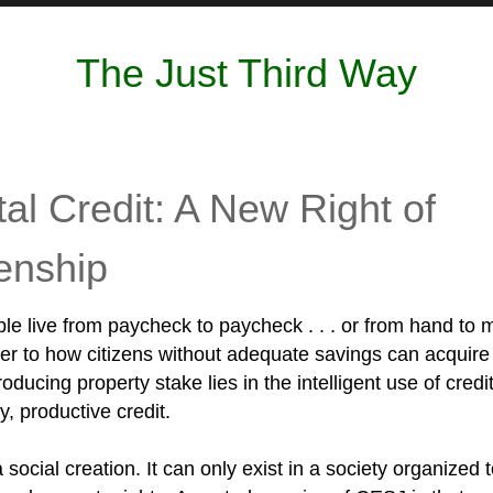
The Just Third Way
tal Credit: A New Right of
zenship
le live from paycheck to paycheck . . . or from hand to 
r to how citizens without adequate savings can acquire
ducing property stake lies in the intelligent use of credit
ly, productive credit.
a social creation. It can only exist in a society organized 