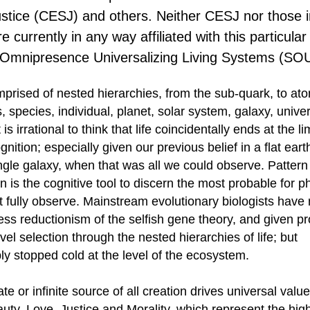
ustice (CESJ) and others. Neither CESJ nor those i
e currently in any way affiliated with this particular
l Omnipresence Universalizing Living Systems (SO
omprised of nested hierarchies, from the sub-quark, to at
, species, individual, planet, solar system, galaxy, univ
 is irrational to think that life coincidentally ends at the lim
ition; especially given our previous belief in a flat eart
single galaxy, when that was all we could observe. Pattern
on is the cognitive tool to discern the most probable for
 fully observe. Mainstream evolutionary biologists have 
ess reductionism of the selfish gene theory, and given 
evel selection through the nested hierarchies of life; but
bly stopped cold at the level of the ecosystem.
te or infinite source of all creation drives universal valu
auty, Love, Justice and Morality, which represent the hig