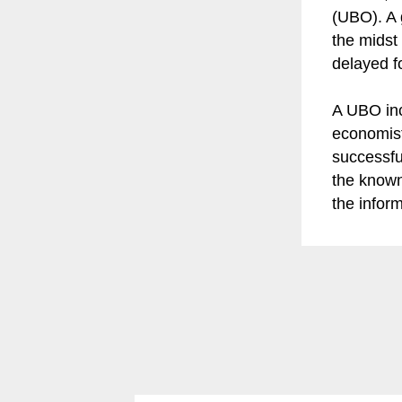
(UBO). A 
the midst
delayed fo
A UBO inc
economist
successfu
the known
the infor