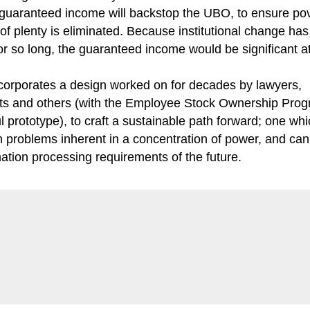
guaranteed income will backstop the UBO, to ensure pov
 of plenty is eliminated. Because institutional change ha
r so long, the guaranteed income would be significant at 
orporates a design worked on for decades by lawyers,
s and others (with the Employee Stock Ownership Prog
l prototype), to craft a sustainable path forward; one wh
 problems inherent in a concentration of power, and ca
mation processing requirements of the future.