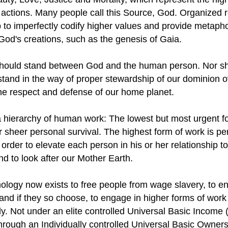
actions. Many people call this Source, God. Organized r
 to imperfectly codify higher values and provide metaph
od's creations, such as the genesis of Gaia.
hould stand between God and the human person. Nor s
stand in the way of proper stewardship of our dominion ov
the respect and defense of our home planet.
a hierarchy of human work: The lowest but most urgent f
r sheer personal survival. The highest form of work is pe
 order to elevate each person in his or her relationship to
nd to look after our Mother Earth.
ology now exists to free people from wage slavery, to en
and if they so choose, to engage in higher forms of wor
ly. Not under an elite controlled Universal Basic Income 
through an Individually controlled Universal Basic Owner