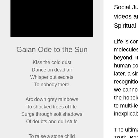
Social J
videos ar
Spiritua
Life is c
Gaian Ode to the Sun
molecules
beyond. It
Kiss the cold dust
human cogn
Dance on dead air
later, a 
Whisper out secrets
recogniti
To nobody there
we cannot
the hopel
Arc down grey rainbows
to multi-l
To shocked trees of life
inexplica
Surge through soft shadows
Of doubts and dull strife
The ultima
To raise a stone child
Truth, Be