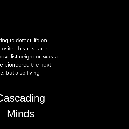
g to detect life on
posited his research
novelist neighbor, was a
e pioneered the next
, but also living
Cascading
Minds