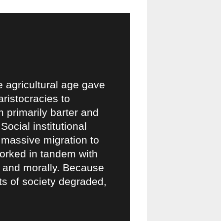
e agricultural age gave
aristocracies to
 primarily barter and
cial institutional
 massive migration to
 worked in tandem with
ly and morally. Because
ets of society degraded,