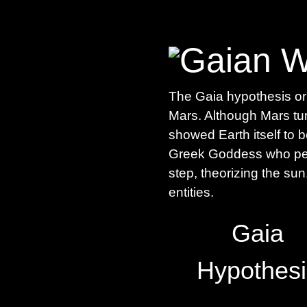
The Gaia hypothesis ori
Mars. Although Mars tu
showed Earth itself to 
Greek Goddess who pers
step, theorizing the su
entities.
Gaia
Hypothesi