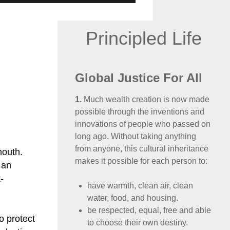
Principled Life
Global Justice For All
1.
Much wealth creation is now made
possible through the inventions and
innovations of people who passed on
long ago. Without taking anything
from anyone, this cultural inheritance
mouth.
makes it possible for each person to:
 an
-
have warmth, clean air, clean
water, food, and housing.
be respected, equal, free and able
to protect
to choose their own destiny.