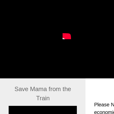
Save Mama from the
Train
Please N
economic