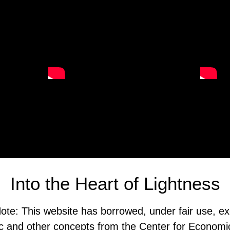
Into the Heart of Lightness
ote: This website has borrowed, under fair use, ex
 and other concepts from the Center for Economi