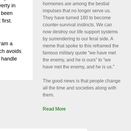
hormones are among the bestial
erty in
impulses that no longer serve us.
s been
They have turned 180 to become
first.
counter-survival instincts. We can
now destroy our life support systems
by surrendering to our feral side. A
ram a
meme that spoke to this reframed the
ich avoids
famous military quote “we have met
n handle
the enemy, and he is ours” to “we
have met the enemy, and he is us.”
The good news is that people change
all the time and societies along with
them.
Read More