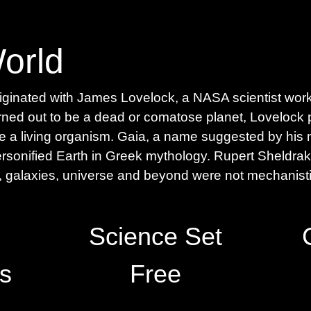
ginated with James Lovelock, a NASA scientist workin
rned out to be a dead or comatose planet, Lovelock 
be a living organism. Gaia, a name suggested by his 
onified Earth in Greek mythology. Rupert Sheldrak
n, galaxies, universe and beyond were not mechanistic
Science Set
s
Free