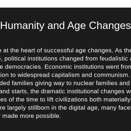
Humanity and Age Changes
e at the heart of successful age changes. As th
, political institutions changed from feudalistic 
 democracies. Economic institutions went from
on to widespread capitalism and communism. So
ed families giving way to nuclear families and
 and starts, the dramatic institutional changes
s of the time to lift civilizations both material
re largely stillborn in the digital age, many fac
 made more possible.