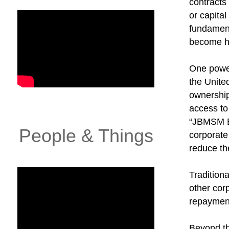
contracts
or capita
fundament
become h
One power
the Unite
ownershi
access to
“JBMSM ES
People & Things
corporate
reduce th
Tradition
other cor
repayment
Beyond th