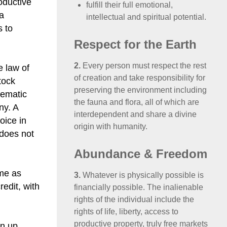
oductive
fulfill their full emotional,
 a
intellectual and spiritual potential.
s to
Respect for the Earth
2.
Every person must respect the rest
e law of
of creation and take responsibility for
tock
preserving the environment including
tematic
the fauna and flora, all of which are
ny. A
interdependent and share a divine
oice in
origin with humanity.
 does not
Abundance & Freedom
ame as
3.
Whatever is physically possible is
edit, with
financially possible. The inalienable
rights of the individual include the
rights of life, liberty, access to
productive property, truly free markets
en up