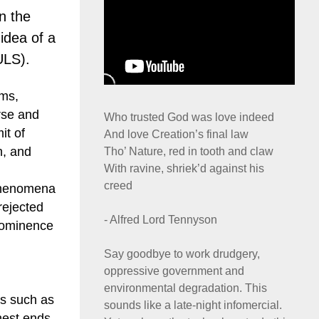
n the
 idea of a
ULS).
oms,
erse and
Who trusted God was love indeed
it of
And love Creation’s final law
h, and
Tho’ Nature, red in tooth and claw
With ravine, shriek’d against his
creed
 phenomena
rejected
- Alfred Lord Tennyson
prominence
Say goodbye to work drudgery,
oppressive government and
environmental degradation. This
es such as
sounds like a late-night infomercial.
hest ends