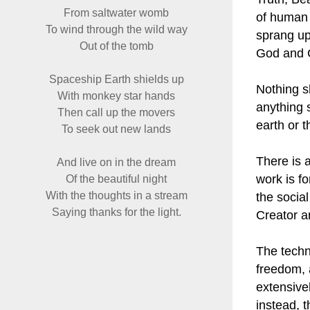
From saltwater womb
of human 
To wind through the wild way
sprang up
Out of the tomb
God and G
Spaceship Earth shields up
Nothing s
With monkey star hands
anything 
Then call up the movers
earth or 
To seek out new lands
There is 
And live on in the dream
work is fo
Of the beautiful night
With the thoughts in a stream
the social
Saying thanks for the light.
Creator a
The techn
freedom, 
extensive
instead, 