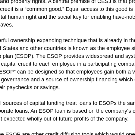
 and property rights. A central premise of CESJ is that pr
l credit is a “common good.” Equal access to this good is
al human right and the social key for enabling have-not
aves.
ful ownership-expanding technique that is already in th
d States and other countries is known as the employee s
p plan (ESOP). The ESOP provides widespread and sys
 capital credit to each employee in a participating compa
OP” can be designed so that employees gain both a v
 governance and a source of ownership financing which
eir paychecks or savings.
al sources of capital funding treat loans to ESOPs the s
porate loans. An ESOP loan is based on the company’s cr
 expected wholly out of future profits of the company.
e ESOP are other credit-diffusing tools which would op