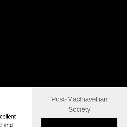
Post-Machiavellian
Society
cellent
c and