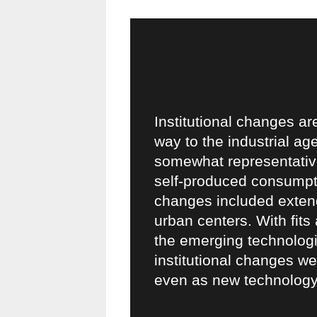
Institutional changes ar
way to the industrial age
somewhat representative
self-produced consumpti
changes included extend
urban centers. With fits
the emerging technologie
institutional changes we
even as new technology