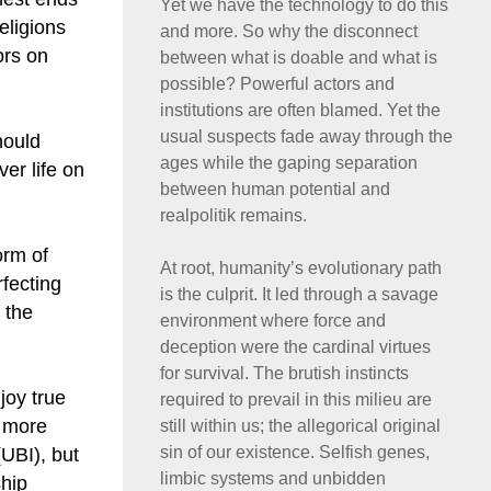
Yet we have the technology to do this
eligions
and more. So why the disconnect
ors on
between what is doable and what is
possible? Powerful actors and
institutions are often blamed. Yet the
usual suspects fade away through the
hould
ages while the gaping separation
er life on
between human potential and
realpolitik remains.
orm of
At root, humanity’s evolutionary path
rfecting
is the culprit. It led through a savage
 the
environment where force and
deception were the cardinal virtues
for survival. The brutish instincts
joy true
required to prevail in this milieu are
k more
still within us; the allegorical original
sin of our existence. Selfish genes,
(UBI), but
limbic systems and unbidden
ship